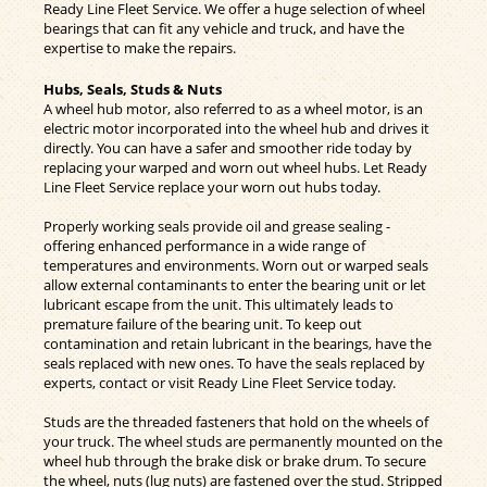
Ready Line Fleet Service. We offer a huge selection of wheel
bearings that can fit any vehicle and truck, and have the
expertise to make the repairs.
Hubs, Seals, Studs & Nuts
A wheel hub motor, also referred to as a wheel motor, is an
electric motor incorporated into the wheel hub and drives it
directly. You can have a safer and smoother ride today by
replacing your warped and worn out wheel hubs. Let Ready
Line Fleet Service replace your worn out hubs today.
Properly working seals provide oil and grease sealing -
offering enhanced performance in a wide range of
temperatures and environments. Worn out or warped seals
allow external contaminants to enter the bearing unit or let
lubricant escape from the unit. This ultimately leads to
premature failure of the bearing unit. To keep out
contamination and retain lubricant in the bearings, have the
seals replaced with new ones. To have the seals replaced by
experts, contact or visit Ready Line Fleet Service today.
Studs are the threaded fasteners that hold on the wheels of
your truck. The wheel studs are permanently mounted on the
wheel hub through the brake disk or brake drum. To secure
the wheel, nuts (lug nuts) are fastened over the stud. Stripped