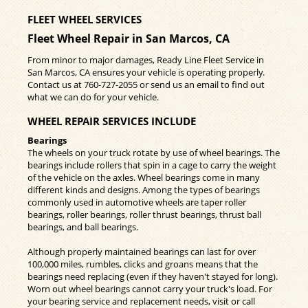
FLEET WHEEL SERVICES
Fleet Wheel Repair in San Marcos, CA
From minor to major damages, Ready Line Fleet Service in
San Marcos, CA ensures your vehicle is operating properly.
Contact us at
760-727-2055
or send us an email to find out
what we can do for your vehicle.
WHEEL REPAIR SERVICES INCLUDE
Bearings
The wheels on your truck rotate by use of wheel bearings. The
bearings include rollers that spin in a cage to carry the weight
of the vehicle on the axles. Wheel bearings come in many
different kinds and designs. Among the types of bearings
commonly used in automotive wheels are taper roller
bearings, roller bearings, roller thrust bearings, thrust ball
bearings, and ball bearings.
Although properly maintained bearings can last for over
100,000 miles, rumbles, clicks and groans means that the
bearings need replacing (even if they haven't stayed for long).
Worn out wheel bearings cannot carry your truck's load. For
your bearing service and replacement needs, visit or call