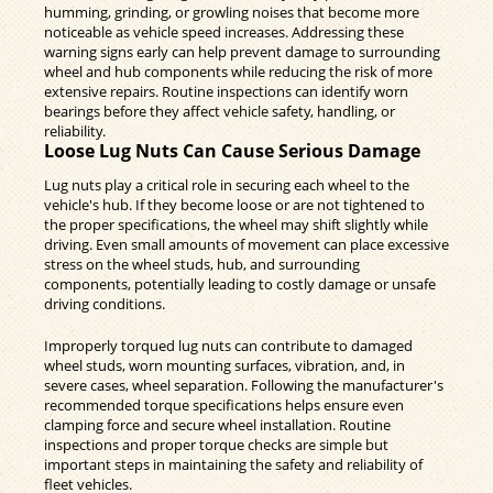
humming, grinding, or growling noises that become more
noticeable as vehicle speed increases. Addressing these
warning signs early can help prevent damage to surrounding
wheel and hub components while reducing the risk of more
extensive repairs. Routine inspections can identify worn
bearings before they affect vehicle safety, handling, or
reliability.
Loose Lug Nuts Can Cause Serious Damage
Lug nuts play a critical role in securing each wheel to the
vehicle's hub. If they become loose or are not tightened to
the proper specifications, the wheel may shift slightly while
driving. Even small amounts of movement can place excessive
stress on the wheel studs, hub, and surrounding
components, potentially leading to costly damage or unsafe
driving conditions.
Improperly torqued lug nuts can contribute to damaged
wheel studs, worn mounting surfaces, vibration, and, in
severe cases, wheel separation. Following the manufacturer's
recommended torque specifications helps ensure even
clamping force and secure wheel installation. Routine
inspections and proper torque checks are simple but
important steps in maintaining the safety and reliability of
fleet vehicles.