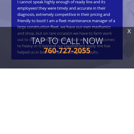
I cannot speak highly enough of ready line and its
ple
ly
employees! they were timely and accurate in their
on
Not
diagnosis, extremely competitive in their pricing and
pri
friendly to boot! I am a fleet maintenance manager of a
pro
 and
large construction fleet, we have our own mechanics
a g
vide
X
and shop, but on rare occasion we have to farm work
TAP TO CALL NOW
out to other company's (when our work load becomes
to heavy or is beyond our capabilities) ready line has
760-727-2055
helped us in both scenarios with great results.
Gre
won
wo
READ ALL REVIEWS