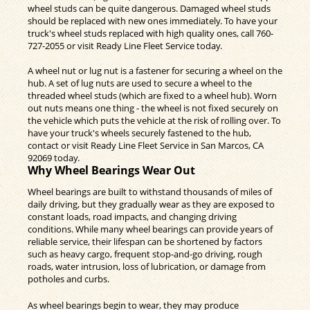
wheel studs can be quite dangerous. Damaged wheel studs
should be replaced with new ones immediately. To have your
truck's wheel studs replaced with high quality ones, call
760-
727-2055
or visit Ready Line Fleet Service today.
A wheel nut or lug nut is a fastener for securing a wheel on the
hub. A set of lug nuts are used to secure a wheel to the
threaded wheel studs (which are fixed to a wheel hub). Worn
out nuts means one thing - the wheel is not fixed securely on
the vehicle which puts the vehicle at the risk of rolling over. To
have your truck's wheels securely fastened to the hub,
contact or visit Ready Line Fleet Service in San Marcos, CA
92069 today.
Why Wheel Bearings Wear Out
Wheel bearings are built to withstand thousands of miles of
daily driving, but they gradually wear as they are exposed to
constant loads, road impacts, and changing driving
conditions. While many wheel bearings can provide years of
reliable service, their lifespan can be shortened by factors
such as heavy cargo, frequent stop-and-go driving, rough
roads, water intrusion, loss of lubrication, or damage from
potholes and curbs.
As wheel bearings begin to wear, they may produce