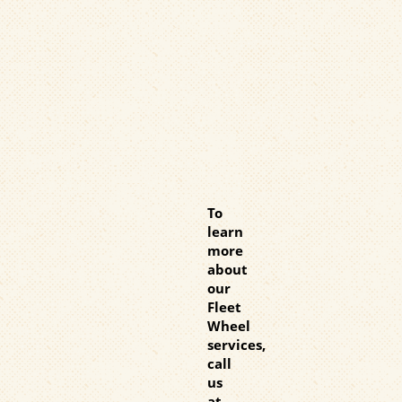
To
learn
more
about
our
Fleet
Wheel
services,
call
us
at