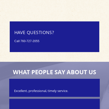
HAVE QUESTIONS?
Call
760-727-2055
WHAT PEOPLE SAY ABOUT US
Excellent, professional, timely service.
We 
Ou
.
on
en
BU
ter!