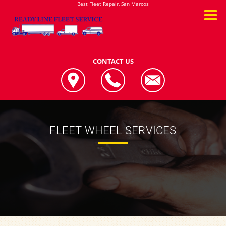
Best Fleet Repair, San Marcos
CONTACT US
FLEET WHEEL SERVICES