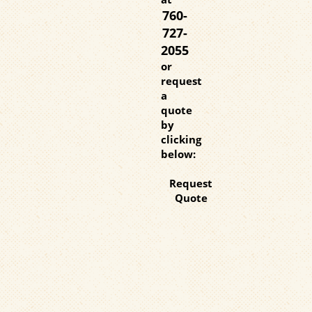
760-
727-
2055
or
request
a
quote
by
clicking
below:
Request
Quote